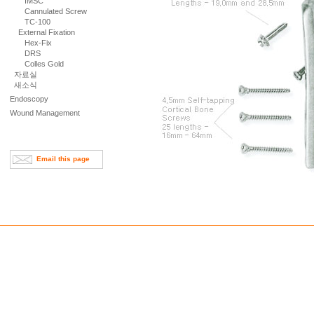
IMSC
Cannulated Screw
TC-100
External Fixation
Hex-Fix
DRS
Colles Gold
자료실
새소식
Endoscopy
Wound Management
Email this page