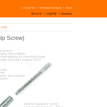
|
|
|
Contact Us
Worldwide Contacts
Home
회사소개
|
사업부문
|
Investors
> CHS
ip Screw)