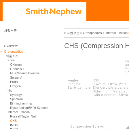
사업부문
> 사업부문
> Orthopaedics
> Internal Fixation
CHS (Compression H
Overview
>
Orthopaedics
제품소개
Knee
Oxinium
Genesis Ⅱ
MIS(Minimal Invasive
Surgery)
Profix
Exogen
Hip
Synergy
Spectron
Birmingham Hip
Resurfacing(BHR) System
Internal Fixation
Russell Taylor Nail
CHS
IMHS