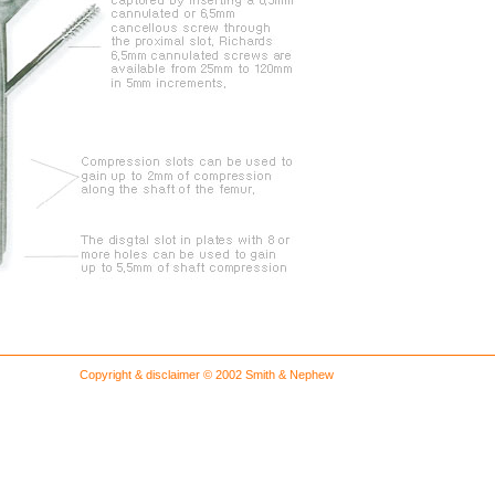
Copyright & disclaimer © 2002 Smith & Nephew